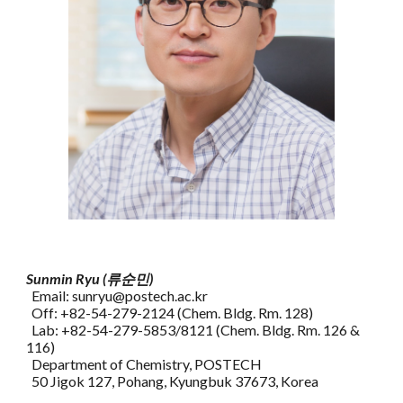
Sunmin Ryu (류순민)
Email: sunryu@postech.ac.kr
Off: +82-54-279-2124 (Chem. Bldg. Rm. 128)
Lab: +82-54-279-5853/8121 (Chem. Bldg. Rm. 126 &
116)
Department of Chemistry, POSTECH
50 Jigok 127, Pohang, Kyungbuk 37673, Korea