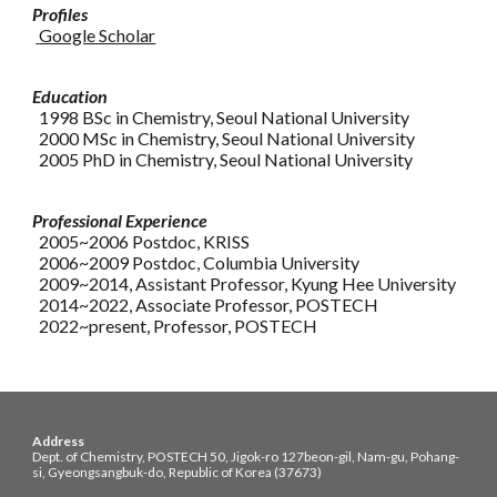
Profiles
Google Scholar
Education
1998 BSc in Chemistry, Seoul National University
2000 MSc in Chemistry, Seoul National University
2005 PhD in Chemistry, Seoul National University
Professional Experience
2005~2006 Postdoc, KRISS
2006~2009 Postdoc, Columbia University
2009~2014, Assistant Professor, Kyung Hee University
2014~2022, Associate Professor, POSTECH
20
22
~
present
, Professor, POSTECH
Address
Dept. of Chemistry, POSTECH 50, Jigok-ro 127beon-gil, Nam-gu, Pohang-
si, Gyeongsangbuk-do, Republic of Korea (37673)