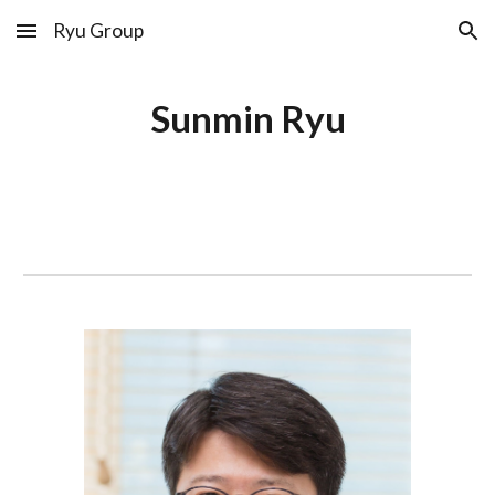
Ryu Group
Skip to main content
Skip to navigation
Sunmin Ryu