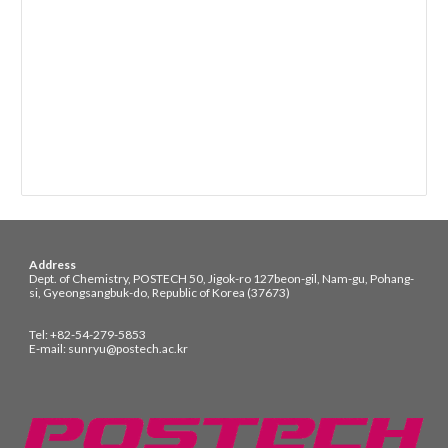
Address
Dept. of Chemistry, POSTECH 50, Jigok-ro 127beon-gil, Nam-gu, Pohang-
si, Gyeongsangbuk-do, Republic of Korea (37673)
Tel: +82-54-279-5853
E-mail: sunryu@postech.ac.kr