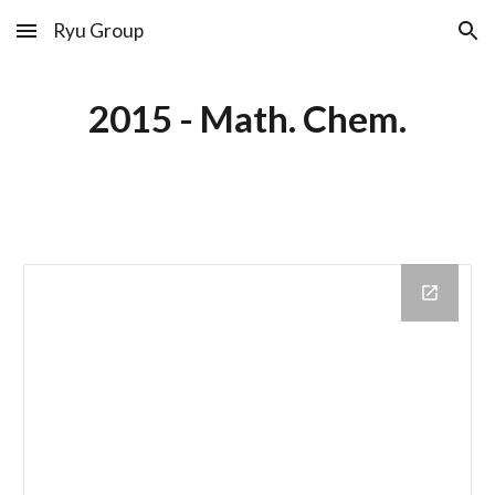
Ryu Group
Skip to main content
Skip to navigation
2015 - Math. Chem.